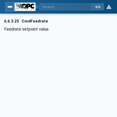
OPC UA for Computerized Numerical Control (CNC) Systems - for CNC Systems: OPC UA Information Model
GO
6.6.3.25
CmdFeedrate
Feedrate setpoint value.