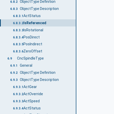
ObjectType Definition
6.8.2
ObjectType Description
6.8.3
ActStatus
6.8.3.1
IsReferenced
6.8.3.2
IsRotational
6.8.3.3
PosDirect
6.8.3.4
PosIndirect
6.8.3.5
ZeroOffset
6.8.3.6
CncSpindleType
6.9
General
6.9.1
ObjectType Definition
6.9.2
ObjectType Description
6.9.3
ActGear
6.9.3.1
ActOverride
6.9.3.2
ActSpeed
6.9.3.3
ActStatus
6.9.3.4