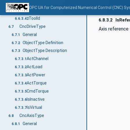
PosTcpWcsY
6.6.3.40
OPC UA for Computerized Numerical Control (CNC) Sy
PosTcpWcsZ
6.6.3.41
ToolId
6.6.3.42
6.8.3.2
IsRefe
CncDriveType
6.7
Axis reference 
General
6.7.1
ObjectType Definition
6.7.2
ObjectType Description
6.7.3
ActChannel
6.7.3.1
ActLoad
6.7.3.2
ActPower
6.7.3.3
ActTorque
6.7.3.4
CmdTorque
6.7.3.5
IsInactive
6.7.3.6
IsVirtual
6.7.3.7
CncAxisType
6.8
General
6.8.1