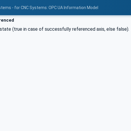
stems - for CNC Systems: OPC UA Information Model
renced
state (true in case of successfully referenced axis, else false).