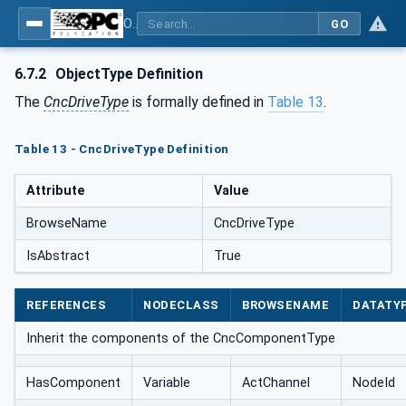
OPC UA for Computerized Numerical Control (CNC) Systems - for CNC Systems: OPC UA Information Model
GO
6.7.2
ObjectType Definition
The
CncDriveType
is formally defined in
Table 13
.
Table 13 - CncDriveType Definition
Attribute
Value
BrowseName
CncDriveType
IsAbstract
True
REFERENCES
NODECLASS
BROWSENAME
DATATY
Inherit the components of the CncComponentType
HasComponent
Variable
ActChannel
NodeId