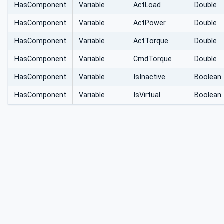
HasComponent
Variable
ActLoad
Double
HasComponent
Variable
ActPower
Double
HasComponent
Variable
ActTorque
Double
HasComponent
Variable
CmdTorque
Double
HasComponent
Variable
IsInactive
Boolean
HasComponent
Variable
IsVirtual
Boolean