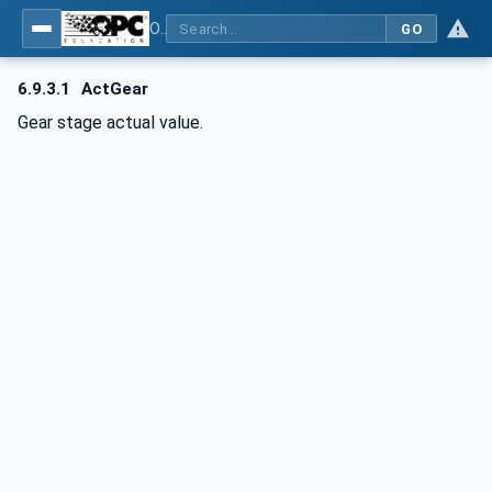
OPC UA for Computerized Numerical Control (CNC) Systems - for CNC Systems: OPC UA Information Model
GO
6.9.3.1
ActGear
Gear stage actual value.