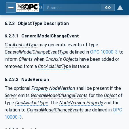
OPC UA for Computerized Numerical Control (CNC) Systems - for CNC Systems: OPC UA Information Model
GO
6.2.3
ObjectType Description
6.2.3.1
GeneralModelChangeEvent
CncAxisListType
may generate events of type
GeneralModelChangeEventType
defined in
OPC 10000-3
to
inform
Clients
when
CncAxis
Objects
have been added or
removed from a
CncAcisListType
instance.
6.2.3.2
NodeVersion
The optional
Property NodeVersion
shall be present if the
Server
emits
GeneralModelChangeEvents
for the
Object
of
type
CncAxisListType
. The
NodeVersion Property
and the
relation to
GeneralModelChangeEvents
are defined in
OPC
10000-3
.