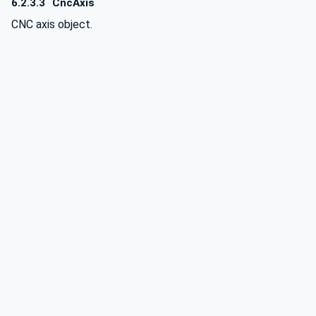
6.2.3.3
CncAxis
CNC axis object.