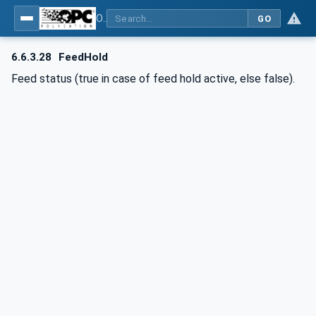
OPC UA for Computerized Numerical Control (CNC) Systems - for CNC Systems: OPC UA Information Model
GO
6.6.3.28
FeedHold
Feed status (true in case of feed hold active, else false).