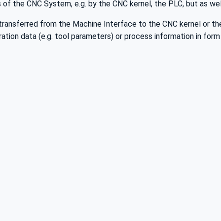
s of the CNC System, e.g. by the CNC kernel, the PLC, but as well 
e transferred from the Machine Interface to the CNC kernel or th
ration data (e.g. tool parameters) or process information in form 