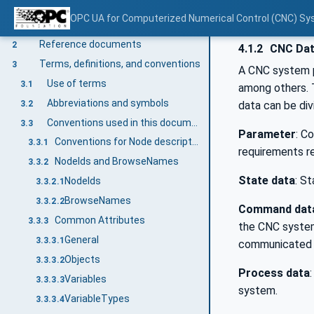
OPC UA for Computerized Numerical Control (CNC) Sy
Scope
1
Reference documents
2
4.1.2
CNC Da
Terms, definitions, and conventions
3
A CNC system p
Use of terms
3.1
among others. T
Abbreviations and symbols
3.2
data can be div
Conventions used in this document
3.3
Parameter
: C
Conventions for Node descriptions
3.3.1
requirements r
NodeIds and BrowseNames
3.3.2
State data
: S
NodeIds
3.3.2.1
BrowseNames
3.3.2.2
Command dat
Common Attributes
3.3.3
the CNC system
General
3.3.3.1
communicated c
Objects
3.3.3.2
Process data
Variables
3.3.3.3
system.
VariableTypes
3.3.3.4