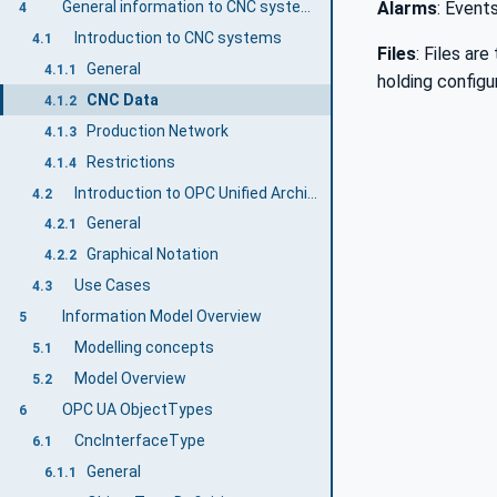
General information to CNC systems and OPC UA
Alarms
: Event
4
Introduction to CNC systems
4.1
Files
: Files ar
General
4.1.1
holding configu
CNC Data
4.1.2
Production Network
4.1.3
Restrictions
4.1.4
Introduction to OPC Unified Architecture
4.2
General
4.2.1
Graphical Notation
4.2.2
Use Cases
4.3
Information Model Overview
5
Modelling concepts
5.1
Model Overview
5.2
OPC UA ObjectTypes
6
CncInterfaceType
6.1
General
6.1.1