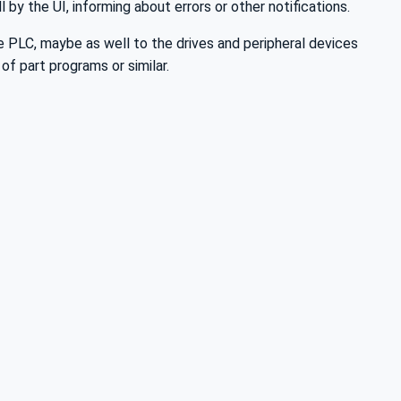
by the UI, informing about errors or other notifications.
e PLC, maybe as well to the drives and peripheral devices
of part programs or similar.