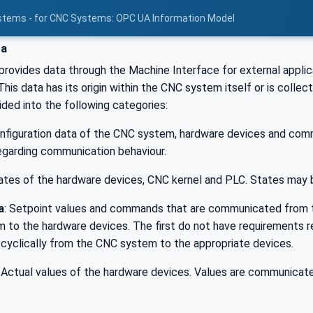
stems - for CNC Systems: OPC UA Information Model
ta
rovides data through the Machine Interface for external appli
his data has its origin within the CNC system itself or is collect
ided into the following categories:
onfiguration data of the CNC system, hardware devices and co
egarding communication behaviour.
tates of the hardware devices, CNC kernel and PLC. States may b
a
: Setpoint values and commands that are communicated from 
 to the hardware devices. The first do not have requirements re
yclically from the CNC system to the appropriate devices.
: Actual values of the hardware devices. Values are communicat