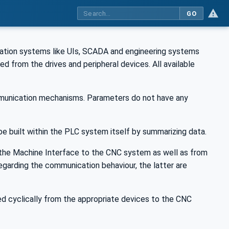
GO
cation systems like UIs, SCADA and engineering systems
ed from the drives and peripheral devices. All available
mmunication mechanisms. Parameters do not have any
e built within the PLC system itself by summarizing data.
the Machine Interface to the CNC system as well as from
garding the communication behaviour, the latter are
ed cyclically from the appropriate devices to the CNC