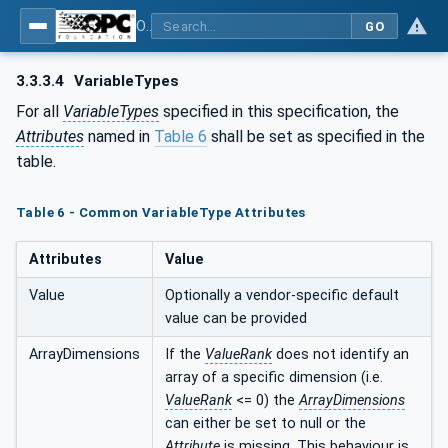
OPC UA for Computerized Numerical Control (CNC) Systems - for CNC Systems: OPC UA Information Model
GO
3.3.3.4
VariableTypes
For all
VariableTypes
specified in this specification, the
Attributes
named in
Table 6
shall be set as specified in the
table.
Table 6 - Common VariableType Attributes
Attributes
Value
Value
Optionally a vendor-specific default
value can be provided
ArrayDimensions
If the
ValueRank
does not identify an
array of a specific dimension (i.e.
ValueRank
<= 0) the
ArrayDimensions
can either be set to null or the
Attribute
is missing. This behaviour is