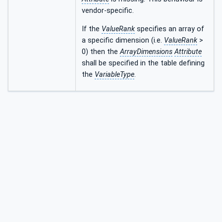
vendor-specific.
If the
ValueRank
specifies an array of
a specific dimension (i.e.
ValueRank
>
0) then the
ArrayDimensions
Attribute
shall be specified in the table defining
the
VariableType
.