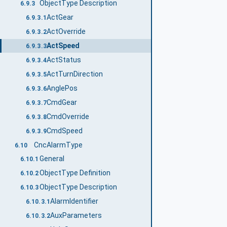
ObjectType Description
6.9.3
ActGear
6.9.3.1
ActOverride
6.9.3.2
ActSpeed
6.9.3.3
ActStatus
6.9.3.4
ActTurnDirection
6.9.3.5
AnglePos
6.9.3.6
CmdGear
6.9.3.7
CmdOverride
6.9.3.8
CmdSpeed
6.9.3.9
CncAlarmType
6.10
General
6.10.1
ObjectType Definition
6.10.2
ObjectType Description
6.10.3
AlarmIdentifier
6.10.3.1
AuxParameters
6.10.3.2