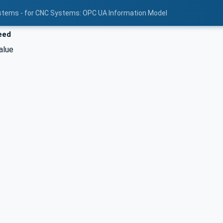
stems - for CNC Systems: OPC UA Information Model
eed
alue