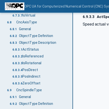
CmdTorque
6.7.3.5
OPC UA for Computerized Numerical Control (CNC) Sy
IsInactive
6.7.3.6
IsVirtual
6.7.3.7
6.9.3.3
ActSp
CncAxisType
6.8
Speed actual v
General
6.8.1
ObjectType Definition
6.8.2
ObjectType Description
6.8.3
ActStatus
6.8.3.1
IsReferenced
6.8.3.2
IsRotational
6.8.3.3
PosDirect
6.8.3.4
PosIndirect
6.8.3.5
ZeroOffset
6.8.3.6
CncSpindleType
6.9
General
6.9.1
ObjectType Definition
6.9.2