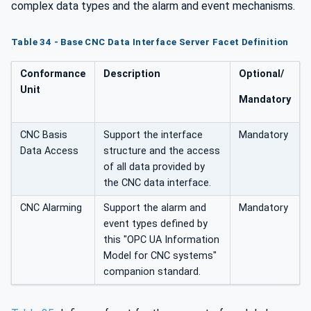
complex data types and the alarm and event mechanisms.
Table 34 - Base CNC Data Interface Server Facet Definition
Conformance
Description
Optional/
Unit
Mandatory
CNC Basis
Support the interface
Mandatory
Data Access
structure and the access
of all data provided by
the CNC data interface.
CNC Alarming
Support the alarm and
Mandatory
event types defined by
this "OPC UA Information
Model for CNC systems"
companion standard.