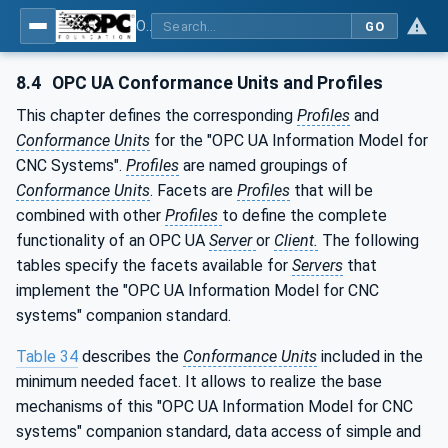
OPC UA for Computerized Numerical Control (CNC) Systems - for CNC Systems: OPC UA Information Model
GO
8.4
OPC UA Conformance Units and Profiles
This chapter defines the corresponding
Profiles
and
Conformance Units
for the "OPC UA Information Model for
CNC Systems".
Profiles
are named groupings of
Conformance Units
. Facets are
Profiles
that will be
combined with other
Profiles
to define the complete
functionality of an OPC UA
Server
or
Client.
The following
tables specify the facets available for
Servers
that
implement the "OPC UA Information Model for CNC
systems" companion standard.
Table 34
describes the
Conformance Units
included in the
minimum needed facet. It allows to realize the base
mechanisms of this "OPC UA Information Model for CNC
systems" companion standard, data access of simple and