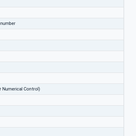
d number
r Numerical Control)