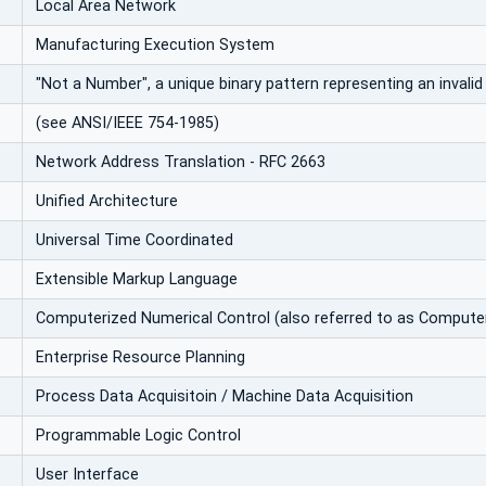
Local Area Network
Manufacturing Execution System
"Not a Number", a unique binary pattern representing an invali
(see ANSI/IEEE 754-1985)
Network Address Translation - RFC 2663
Unified Architecture
Universal Time Coordinated
Extensible Markup Language
Computerized Numerical Control (also referred to as Compute
Enterprise Resource Planning
Process Data Acquisitoin / Machine Data Acquisition
Programmable Logic Control
User Interface