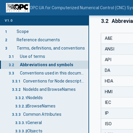
OPC UA for Computerized Numerical Control (CNC) Sy
3.2
Abbrevia
V1.0
Scope
1
A&E
Reference documents
2
Terms, definitions, and conventions
3
ANSI
Use of terms
3.1
API
Abbreviations and symbols
3.2
DA
Conventions used in this document
3.3
HDA
Conventions for Node descriptions
3.3.1
NodeIds and BrowseNames
3.3.2
HMI
NodeIds
3.3.2.1
IEC
BrowseNames
3.3.2.2
IP
Common Attributes
3.3.3
General
3.3.3.1
ISO
Objects
3.3.3.2