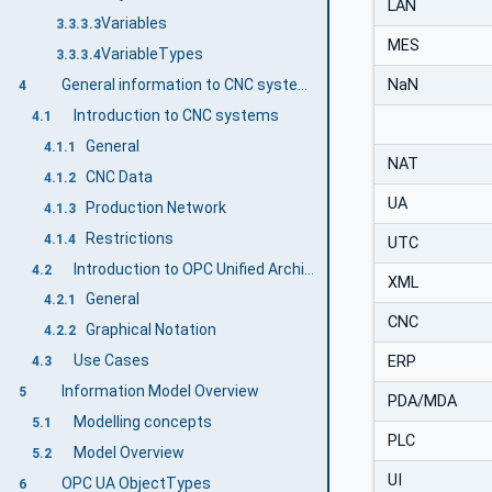
LAN
Variables
3.3.3.3
MES
VariableTypes
3.3.3.4
NaN
General information to CNC systems and OPC UA
4
Introduction to CNC systems
4.1
General
4.1.1
NAT
CNC Data
4.1.2
UA
Production Network
4.1.3
Restrictions
4.1.4
UTC
Introduction to OPC Unified Architecture
4.2
XML
General
4.2.1
CNC
Graphical Notation
4.2.2
Use Cases
ERP
4.3
Information Model Overview
5
PDA/MDA
Modelling concepts
5.1
PLC
Model Overview
5.2
UI
OPC UA ObjectTypes
6