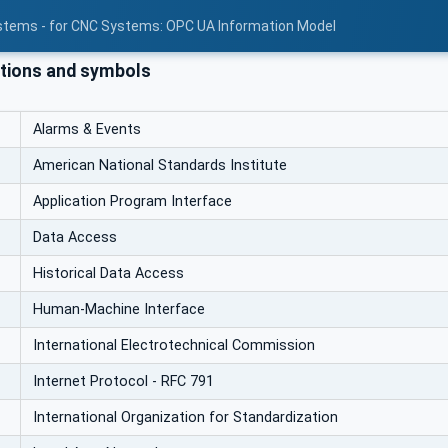
stems - for CNC Systems: OPC UA Information Model
tions and symbols
Alarms & Events
American National Standards Institute
Application Program Interface
Data Access
Historical Data Access
Human-Machine Interface
International Electrotechnical Commission
Internet Protocol - RFC 791
International Organization for Standardization