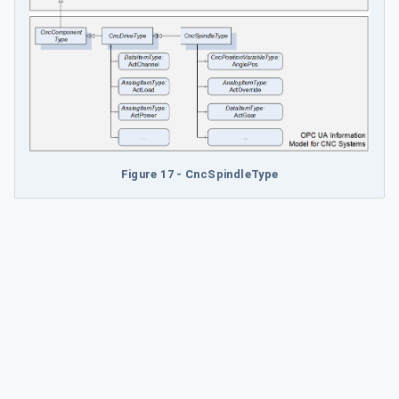
Figure 17 - CncSpindleType