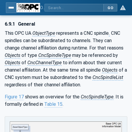
OPC UA for Computerized Numerical Control (CNC) Systems - for CNC Systems: OPC UA Information Model
GO
6.9.1
General
This OPC UA
ObjectType
represents a CNC spindle
.
CNC
spindles can be subordinated to channels. They can
change channel affiliation during runtime. For that reasons
Objects
of type
CncSpindleType
may be referenced by
Objects
of
CncChannelType
to inform about their current
channel affiliation. At the same time all spindle
Objects
of a
CNC system must be subordinated to the
CncSpindleList
regardless of their channel affiliation.
Figure 17
shows an overview for the
CncSpindleType
. It is
formally defined in
Table 15
.