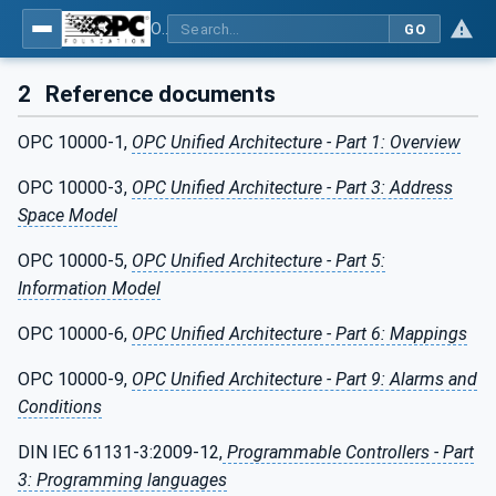
OPC UA for Computerized Numerical Control (CNC) Systems - for CNC Systems: OPC UA Information Model
GO
2
Reference documents
OPC 10000-1,
OPC Unified Architecture - Part 1: Overview
OPC 10000-3,
OPC Unified Architecture - Part 3: Address
Space Model
OPC 10000-5,
OPC Unified Architecture - Part 5:
Information Model
OPC 10000-6,
OPC Unified Architecture - Part 6: Mappings
OPC 10000-9,
OPC Unified Architecture - Part 9: Alarms and
Conditions
DIN IEC 61131-3:2009-12,
Programmable Controllers - Part
3: Programming languages