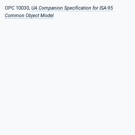
OPC 10030,
UA Companion Specification for ISA-95
Common Object Model