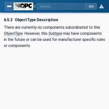
OPC UA for Computerized Numerical Control (CNC) Systems - for CNC Systems: OPC UA Information Model
GO
6.5.3
ObjectType Description
There are currently no components subordinated to this
ObjectType
. However, this
Subtype
may have components
in the future or can be used for manufacturer specific rules
or components.