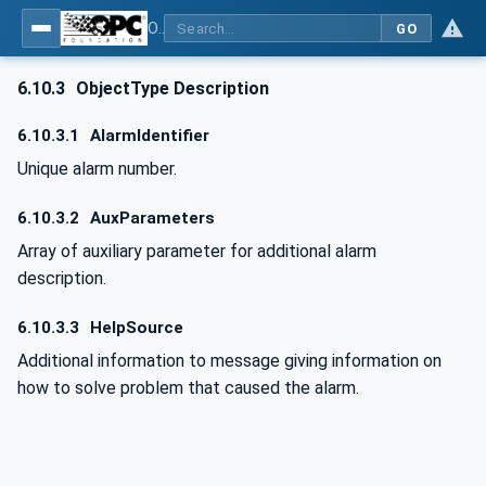
OPC UA for Computerized Numerical Control (CNC) Systems - for CNC Systems: OPC UA Information Model
GO
6.10.3
ObjectType Description
6.10.3.1
AlarmIdentifier
Unique alarm number.
6.10.3.2
AuxParameters
Array of auxiliary parameter for additional alarm
description.
6.10.3.3
HelpSource
Additional information to message giving information on
how to solve problem that caused the alarm.