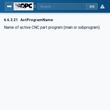
OPC UA for Computerized Numerical Control (CNC) Systems - for CNC Systems: OPC UA Information Model
GO
6.6.3.21
ActProgramName
Name of active CNC part program (main or subprogram).