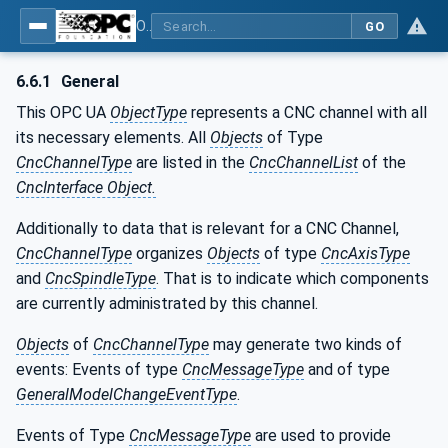
OPC UA for Computerized Numerical Control (CNC) Systems - for CNC Systems: OPC UA Information Model
GO
6.6.1
General
This OPC UA
ObjectType
represents a CNC channel with all
its necessary elements. All
Objects
of Type
CncChannelType
are listed in the
CncChannelList
of the
CncInterface Object.
Additionally to data that is relevant for a CNC Channel,
CncChannelType
organizes
Objects
of type
CncAxisType
and
CncSpindleType
. That is to indicate which components
are currently administrated by this channel.
Objects
of
CncChannelType
may generate two kinds of
events: Events of type
CncMessageType
and of type
GeneralModelChangeEventType
.
Events of Type
CncMessageType
are used to provide