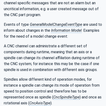
channel specific messages that are not an alarm but an
uncritical information, e.g. a user created message out of
the CNC part program.
Events of type
GeneralModelChangeEventType
are used to
inform about changes in the
Information Model
. Examples
for the need of a model change event:
A CNC channel can administrate a different set of
components during runtime, meaning that an axis or a
spindle can change its channel affiliation during runtime of
the CNC system; for instance this may be the case if one
spindle is used in combination with different axis groups.
Spindles allow different kind of operation modes, for
instance a spindle can change its mode of operation from
speed to position control and therefore has to be
represented once as spindle (
CncSpindleType
) and once as
rotational axis (
CncAxisType
).