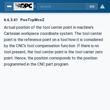
OPC UA for Computerized Numerical Control (CNC) Systems - for CNC Systems: OPC UA Information Model
GO
6.6.3.41
PosTcpWcsZ
Actual position of the tool center point in machine's
Cartesian workpiece coordinate system. The tool center
point is the reference point on a tool how it is considered
by the CNC's tool compensation function. If there is no
tool present, the tool center point is the tool carrier zero
point. Hence, the position corresponds to the position
programmed in the CNC part program.