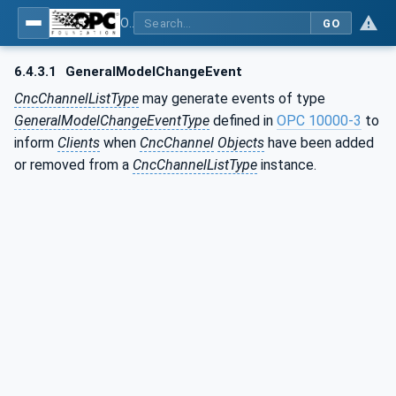
OPC UA for Computerized Numerical Control (CNC) Systems - for CNC Systems: OPC UA Information Model
GO
6.4.3.1
GeneralModelChangeEvent
CncChannelListType
may generate events of type
GeneralModelChangeEventType
defined in
OPC 10000-3
to
inform
Clients
when
CncChannel
Objects
have been added
or removed from a
CncChannelListType
instance.