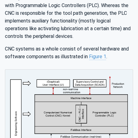
with Programmable Logic Controllers (PLC). Whereas the
CNC is responsible for the tool path generation, the PLC
implements auxiliary functionality (mostly logical
operations like activating lubrication at a certain time) and
controls the peripheral devices.
CNC systems as a whole consist of several hardware and
software components as illustrated in
Figure 1
.