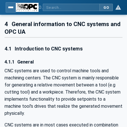
OPC UA for Computerized Numerical Control (CNC) Systems - for CNC Systems: OPC UA Information Model
GO
4
General information to CNC systems and
OPC UA
4.1
Introduction to CNC systems
4.1.1
General
CNC systems are used to control machine tools and
machining centers. The CNC system is mainly responsible
for generating a relative movement between a tool (e.g
cutting tool) and a workpiece. Therefore, the CNC system
implements functionality to provide setpoints to a
machine tool's drives that realize the generated movement
physically.
CNC systems are in most cases executed in combination