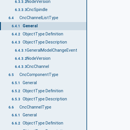
NodeVersion
6.3.3.2
CncSpindle
6.3.3.3
CncChannelListType
6.4
General
6.4.1
ObjectType Definition
6.4.2
ObjectType Description
6.4.3
GeneralModelChangeEvent
6.4.3.1
NodeVersion
6.4.3.2
CncChannel
6.4.3.3
CncComponentType
6.5
General
6.5.1
ObjectType Definition
6.5.2
ObjectType Description
6.5.3
CncChannelType
6.6
General
6.6.1
ObjectType Definition
6.6.2