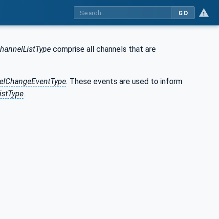
GO
hannelListType
comprise all channels that are
elChangeEventType
. These events are used to inform
istType
.