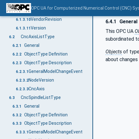
Fix
6.1.3.8
OPC UA for Computerized Numerical Control (CNC) Sy
VendorName
6.1.3.9
VendorRevision
6.1.3.10
6.4.1
General
Version
6.1.3.11
This OPC UA
O
CncAxisListType
6.2
subordinated t
General
6.2.1
Objects
of typ
ObjectType Definition
6.2.2
about changes 
ObjectType Description
6.2.3
GeneralModelChangeEvent
6.2.3.1
NodeVersion
6.2.3.2
CncAxis
6.2.3.3
CncSpindleListType
6.3
General
6.3.1
ObjectType Definition
6.3.2
ObjectType Description
6.3.3
GeneralModelChangeEvent
6.3.3.1