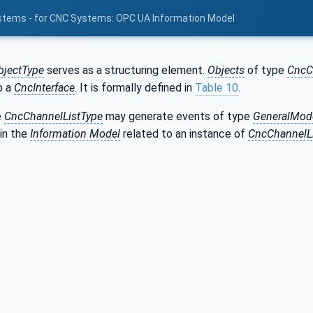
stems - for CNC Systems: OPC UA Information Model
bjectType
serves as a structuring element.
Objects
of type
CncC
o a
CncInterface
. It is formally defined in
Table 10
.
e
CncChannelListType
may generate events of type
GeneralMod
in the
Information Model
related to an instance of
CncChannelL