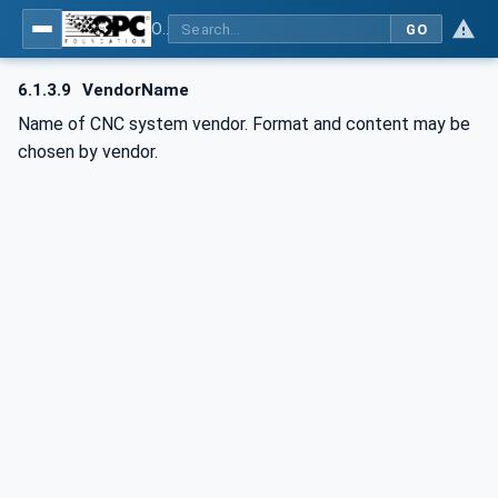
OPC UA for Computerized Numerical Control (CNC) Systems - for CNC Systems: OPC UA Information Model
GO
6.1.3.9
VendorName
Name of CNC system vendor. Format and content may be
chosen by vendor.