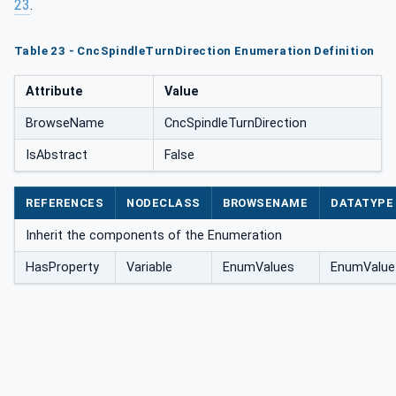
23
.
Table 23 - CncSpindleTurnDirection Enumeration Definition
Attribute
Value
BrowseName
CncSpindleTurnDirection
IsAbstract
False
REFERENCES
NODECLASS
BROWSENAME
DATATYPE
Inherit the components of the Enumeration
HasProperty
Variable
EnumValues
EnumValue