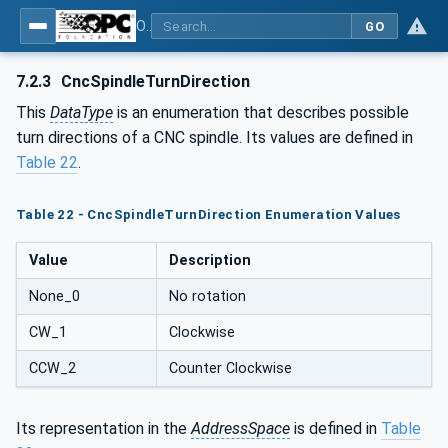
OPC UA for Computerized Numerical Control (CNC) Systems - for CNC Systems: OPC UA Information Model
GO
7.2.3
CncSpindleTurnDirection
This
DataType
is an enumeration that describes possible
turn directions of a CNC spindle. Its values are defined in
Table 22
.
Table 22 - CncSpindleTurnDirection Enumeration Values
Value
Description
None_0
No rotation
CW_1
Clockwise
CCW_2
Counter Clockwise
Its representation in the
AddressSpace
is defined in
Table