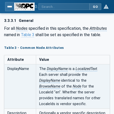
OPC UA for Computerized Numerical Control (CNC) Systems - for CNC Systems: OPC UA Information Model
GO
3.3.3.1
General
For all
Nodes
specified in this specification, the
Attributes
named in
Table 3
shall be set as specified in the table.
Table 3 - Common Node Attributes
Attribute
Value
DisplayName
The
DisplayName
is a
LocalizedText
.
Each server shall provide the
DisplayName
identical to the
BrowseName
of the
Node
for the
LocaleId "en". Whether the server
provides translated names for other
LocaleIds is vendor specific.
Description
Optionally a vendor specific description