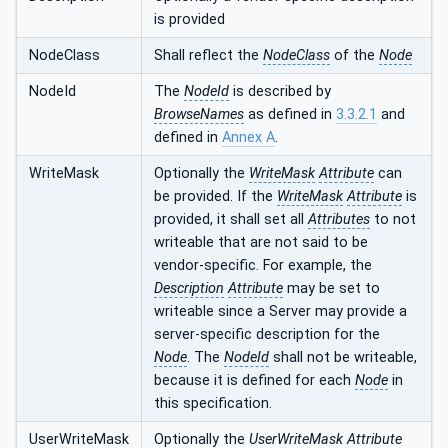
is provided
NodeClass
Shall reflect the
NodeClass
of the
Node
NodeId
The
NodeId
is described by
BrowseNames
as defined in
3.3.2.1
and
defined in
Annex A
.
WriteMask
Optionally the
WriteMask
Attribute
can
be provided. If the
WriteMask
Attribute
is
provided, it shall set all
Attributes
to not
writeable that are not said to be
vendor-specific. For example, the
Description
Attribute
may be set to
writeable since a Server may provide a
server-specific description for the
Node
. The
NodeId
shall not be writeable,
because it is defined for each
Node
in
this specification.
UserWriteMask
Optionally the
UserWriteMask
Attribute