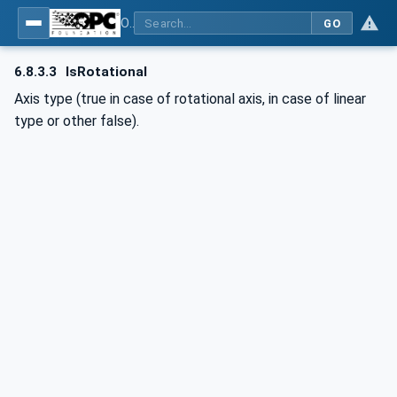
OPC UA for Computerized Numerical Control (CNC) Systems - for CNC Systems: OPC UA Information Model
GO
6.8.3.3
IsRotational
Axis type (true in case of rotational axis, in case of linear
type or other false).