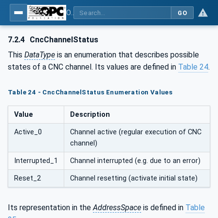
OPC UA for Computerized Numerical Control (CNC) Systems - for CNC Systems: OPC UA Information Model
GO
7.2.4
CncChannelStatus
This
DataType
is an enumeration that describes possible
states of a CNC channel. Its values are defined in
Table 24
.
Table 24 - CncChannelStatus Enumeration Values
Value
Description
Active_0
Channel active (regular execution of CNC
channel)
Interrupted_1
Channel interrupted (e.g. due to an error)
Reset_2
Channel resetting (activate initial state)
Its representation in the
AddressSpace
is defined in
Table