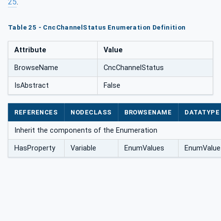
25
.
Table 25 - CncChannelStatus Enumeration Definition
Attribute
Value
BrowseName
CncChannelStatus
IsAbstract
False
REFERENCES
NODECLASS
BROWSENAME
DATATYPE
Inherit the components of the Enumeration
HasProperty
Variable
EnumValues
EnumValue