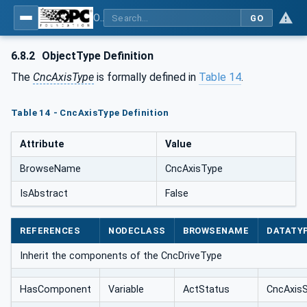
OPC UA for Computerized Numerical Control (CNC) Systems - for CNC Systems: OPC UA Information Model
GO
6.8.2
ObjectType Definition
The
CncAxisType
is formally defined in
Table 14
.
Table 14 - CncAxisType Definition
Attribute
Value
BrowseName
CncAxisType
IsAbstract
False
REFERENCES
NODECLASS
BROWSENAME
DATATY
Inherit the components of the CncDriveType
HasComponent
Variable
ActStatus
CncAxis