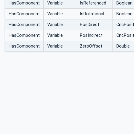
HasComponent
Variable
IsReferenced
Boolean
HasComponent
Variable
IsRotational
Boolean
HasComponent
Variable
PosDirect
CncPosi
HasComponent
Variable
PosIndirect
CncPosi
HasComponent
Variable
ZeroOffset
Double