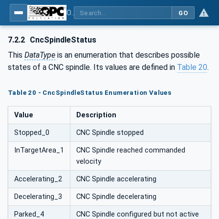
OPC UA for Computerized Numerical Control (CNC) Systems - for CNC Systems: OPC UA Information Model
GO
7.2.2
CncSpindleStatus
This
DataType
is an enumeration that describes possible
states of a CNC spindle. Its values are defined in
Table 20
.
Table 20 - CncSpindleStatus Enumeration Values
Value
Description
Stopped_0
CNC Spindle stopped
InTargetArea_1
CNC Spindle reached commanded
velocity
Accelerating_2
CNC Spindle accelerating
Decelerating_3
CNC Spindle decelerating
Parked_4
CNC Spindle configured but not active