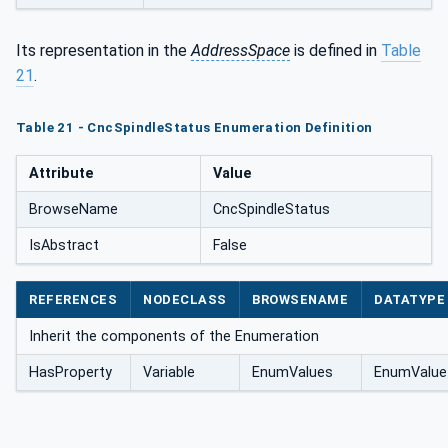
Its representation in the
AddressSpace
is defined in
Table
21
.
Table 21 - CncSpindleStatus Enumeration Definition
Attribute
Value
BrowseName
CncSpindleStatus
IsAbstract
False
REFERENCES
NODECLASS
BROWSENAME
DATATYPE
Inherit the components of the Enumeration
HasProperty
Variable
EnumValues
EnumValue