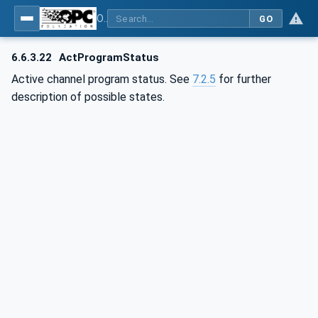
OPC UA for Computerized Numerical Control (CNC) Systems - for CNC Systems: OPC UA Information Model
GO
6.6.3.22
ActProgramStatus
Active channel program status. See
7.2.5
for further
description of possible states.