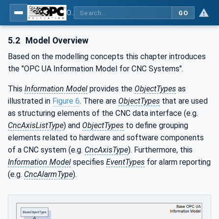
OPC UA for Computerized Numerical Control (CNC) Systems - for CNC Systems: OPC UA Information Model
GO
5.2
Model Overview
Based on the modelling concepts this chapter introduces
the "OPC UA Information Model for CNC Systems".
This
Information Model
provides the
ObjectTypes
as
illustrated in
Figure 6
. There are
ObjectTypes
that are used
as structuring elements of the CNC data interface (e.g.
CncAxisListType
) and
ObjectTypes
to define grouping
elements related to hardware and software components
of a CNC system (e.g.
CncAxisType
). Furthermore, this
Information Model
specifies
EventTypes
for alarm reporting
(e.g.
CncAlarmType
).