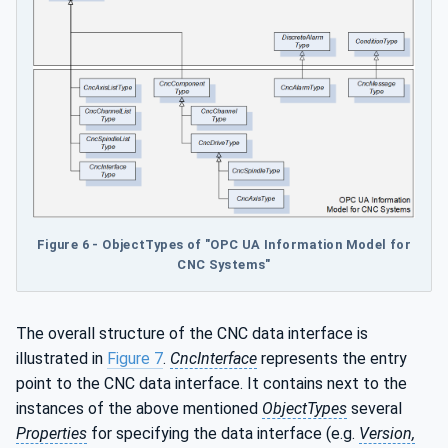
Figure 6 - ObjectTypes of "OPC UA Information Model for
CNC Systems"
The overall structure of the CNC data interface is
illustrated in
Figure 7
.
CncInterface
represents the entry
point to the CNC data interface. It contains next to the
instances of the above mentioned
ObjectTypes
several
Properties
for specifying the data interface (e.g.
Version,