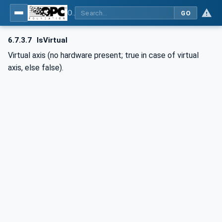
OPC UA for Computerized Numerical Control (CNC) Systems - for CNC Systems: OPC UA Information Model
GO
6.7.3.7
IsVirtual
Virtual axis (no hardware present; true in case of virtual
axis, else false).