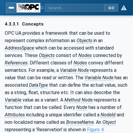
OPC UA for PROFINET Remote IO
GO
4.3.3.1
Concepts
OPC UA provides a framework that can be used to
represent complex information as
Objects
in an
AddressSpace
which can be accessed with standard
services. These
Objects
consist of
Nodes
connected by
References
. Different classes of
Nodes
convey different
semantics. For example, a
Variable Node
represents a
value that can be read or written. The
Variable Node
has an
associated
DataType
that can define the actual value, such
as a string, float, structure etc. It can also describe the
Variable
value as a variant. A
Method Node
represents a
function that can be called. Every
Node
has a number of
Attributes
including a unique identifier called a
NodeId
and
non-localized name called as
BrowseName
. An
Object
representing a 'Reservation' is shown in
Figure 4
.