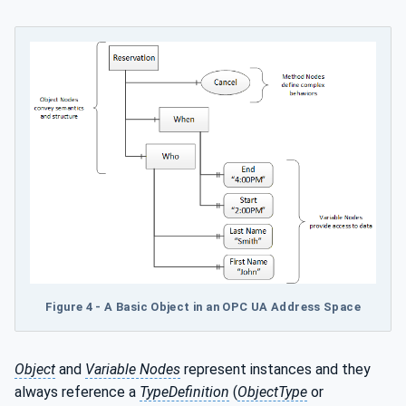
Figure 4 - A Basic Object in an OPC UA Address Space
Object
and
Variable Nodes
represent instances and they
always reference a
TypeDefinition
(
ObjectType
or