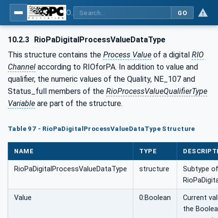
OPC UA for PROFINET Remote IO
GO
10.2.3
RioPaDigitalProcessValueDataType
This structure contains the
Process Value
of a digital
RIO
Channel
according to RIOforPA. In addition to value and
qualifier, the numeric values of the Quality, NE_107 and
Status_full members of the
RioProcessValueQualifierType
Variable
are part of the structure.
Table 97 - RioPaDigitalProcessValueDataType Structure
NAME
TYPE
DESCRIPT
RioPaDigitalProcessValueDataType
structure
Subtype o
RioPaDigit
Value
0:Boolean
Current va
the Boole