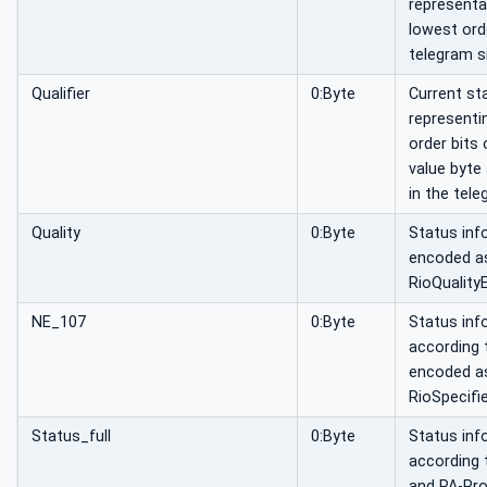
representa
lowest orde
telegram si
Qualifier
0:Byte
Current st
representi
order bits 
value byte
in the tele
Quality
0:Byte
Status inf
encoded a
RioQuality
NE_107
0:Byte
Status inf
according
encoded a
RioSpecifi
Status_full
0:Byte
Status inf
according 
and PA-Pro