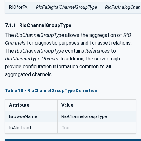
RIOforFA
RioFaDigitalChannelGroupType
RioFaAnalogChan
7.1.1
RioChannelGroupType
The
RioChannelGroupType
allows the aggregation of
RIO
Channels
for diagnostic purposes and for asset relations.
The
RioChannelGroupType
contains
References
to
RioChannelType
Objects
. In addition, the server might
provide configuration information common to all
aggregated channels.
Table 18 - RioChannelGroupType Definition
Attribute
Value
BrowseName
RioChannelGroupType
IsAbstract
True