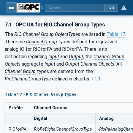
OPC UA for PROFINET Remote IO
GO
7.1
OPC UA for RIO Channel Group Types
The
RIO Channel Group ObjectTypes
are listed in
Table 17
.
There are
Channel Group
types defined for digital and
analog IO for RIOforFA and RIOforPA. There is no
distinction regarding
Input
and
Output
, the
Channel Group
Objects
aggregate
Input
and
Output Channel Objects
. All
Channel Group
types are derived from the
RioChannelGroupType
defined in chapter
7.1.1
.
Table 17 - RIO Channel Group Types
Profile
Channel Groups
Digital
Analog
RIOforPA
RioPaDigitalChannelGroupType
RioPaAnalogChan