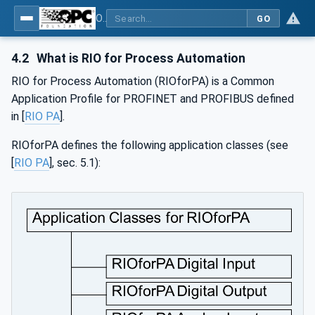
OPC UA for PROFINET Remote IO
GO
4.2
What is RIO for Process Automation
RIO for Process Automation (RIOforPA) is a Common
Application Profile for PROFINET and PROFIBUS defined
in [
RIO PA
].
RIOforPA defines the following application classes (see
[
RIO PA
], sec. 5.1):