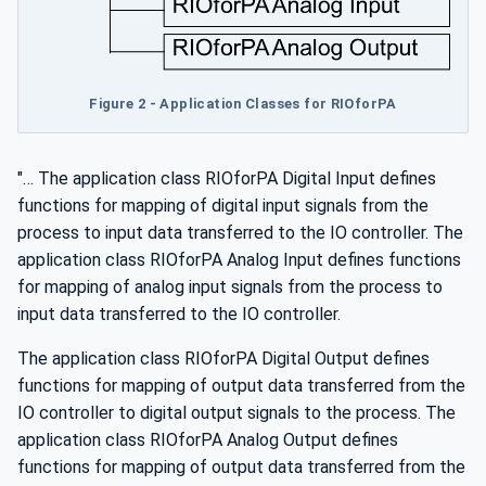
Figure 2 - Application Classes for RIOforPA
"… The application class RIOforPA Digital Input defines
functions for mapping of digital input signals from the
process to input data transferred to the IO controller. The
application class RIOforPA Analog Input defines functions
for mapping of analog input signals from the process to
input data transferred to the IO controller.
The application class RIOforPA Digital Output defines
functions for mapping of output data transferred from the
IO controller to digital output signals to the process. The
application class RIOforPA Analog Output defines
functions for mapping of output data transferred from the