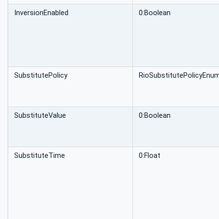
InversionEnabled
0:Boolean
SubstitutePolicy
RioSubstitutePolicyEnu
SubstituteValue
0:Boolean
SubstituteTime
0:Float