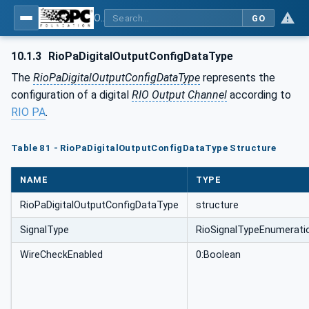
OPC UA for PROFINET Remote IO
GO
10.1.3
RioPaDigitalOutputConfigDataType
The
RioPaDigitalOutputConfigDataType
represents the
configuration of a digital
RIO Output Channel
according to
RIO PA
.
Table 81 - RioPaDigitalOutputConfigDataType Structure
NAME
TYPE
RioPaDigitalOutputConfigDataType
structure
SignalType
RioSignalTypeEnumerati
WireCheckEnabled
0:Boolean