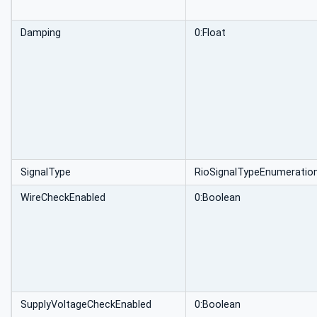
Damping
0:Float
SignalType
RioSignalTypeEnumeratio
WireCheckEnabled
0:Boolean
SupplyVoltageCheckEnabled
0:Boolean