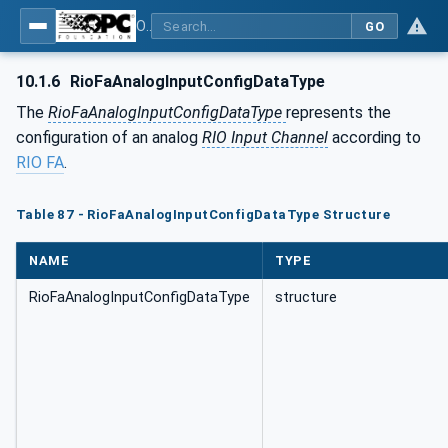
OPC UA for PROFINET Remote IO
GO
10.1.6
RioFaAnalogInputConfigDataType
The
RioFaAnalogInputConfigDataType
represents the
configuration of an analog
RIO Input Channel
according to
RIO FA
.
Table 87 - RioFaAnalogInputConfigDataType Structure
NAME
TYPE
RioFaAnalogInputConfigDataType
structure