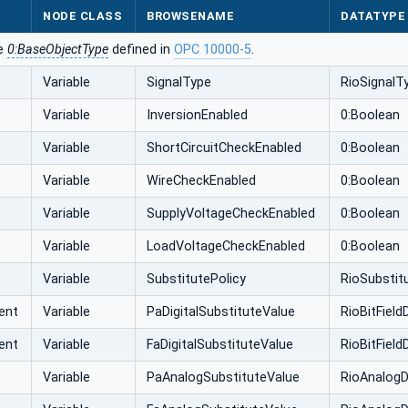
NODE CLASS
BROWSENAME
DATATYPE
he
0:BaseObjectType
defined in
OPC 10000-5
.
Variable
SignalType
RioSignalT
Variable
InversionEnabled
0:Boolean
Variable
ShortCircuitCheckEnabled
0:Boolean
Variable
WireCheckEnabled
0:Boolean
Variable
SupplyVoltageCheckEnabled
0:Boolean
Variable
LoadVoltageCheckEnabled
0:Boolean
Variable
SubstitutePolicy
RioSubstit
ent
Variable
PaDigitalSubstituteValue
RioBitFiel
ent
Variable
FaDigitalSubstituteValue
RioBitFiel
Variable
PaAnalogSubstituteValue
RioAnalogD