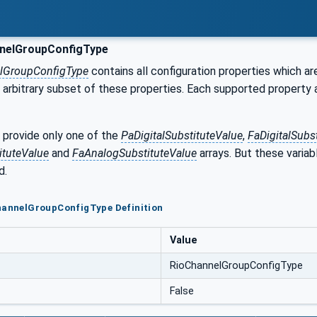
nelGroupConfigType
lGroupConfigType
contains all configuration properties which a
arbitrary subset of these properties. Each supported property 
provide only one of the
PaDigitalSubstituteValue
,
FaDigitalSubs
tuteValue
and
FaAnalogSubstituteValue
arrays. But these variabl
d.
ChannelGroupConfigType Definition
Value
RioChannelGroupConfigType
False