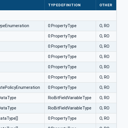
TYPEDEFINITION
OTHER
ypeEnumeration
0:PropertyType
O, RO
0:PropertyType
O, RO
0:PropertyType
O, RO
0:PropertyType
O, RO
0:PropertyType
O, RO
0:PropertyType
O, RO
utePolicyEnumeration
0:PropertyType
O, RO
dDataType
RioBitFieldVariableType
O, RO
dDataType
RioBitFieldVariableType
O, RO
ataType[]
0:PropertyType
O, RO