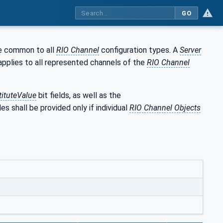
GO
re common to all
RIO Channel
configuration types. A
Server
applies to all represented channels of the
RIO Channel
tituteValue
bit fields, as well as the
es shall be provided only if individual
RIO Channel Objects