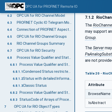
OPC UA for RIO Information Model overview
6
OPC UA for PROFINET Remote IO
Introduction to OPC UA for PROFINET Remote IO
6.1
OPC UA for RIO Channel Model
6.2
7.1.2
RioChan
PROFINET Cyclic IO Telegram Model
6.3
The
RioChanne
Connection of PROFINET Aspect and Functional Aspect
6.4
may support an 
OPC UA for RIO Channel Groups
6.5
Group
.
RIO Channel Groups Summary
6.6
The
Server
may 
OPC UA for RIO Security
6.7
PaAnalogSubsti
Process Value Qualifier and StatusCode Relationship
6.8
are not provide
Process Value Qualifier and StatusCode Relationship for RIOforPA
6.8.1
Condensed Status restricted to NE 107
6.8.1.1
Table 20 - Rio
Status with detailed Information
6.8.1.2
Attribute
Classic Status
6.8.1.3
Process Value Qualifier and StatusCode Relationship for RIOforFA
6.8.2
BrowseName
StatusCode of Arrays of Process Values
6.8.3
IsAbstract
OPC UA for RIO ObjectTypes
7