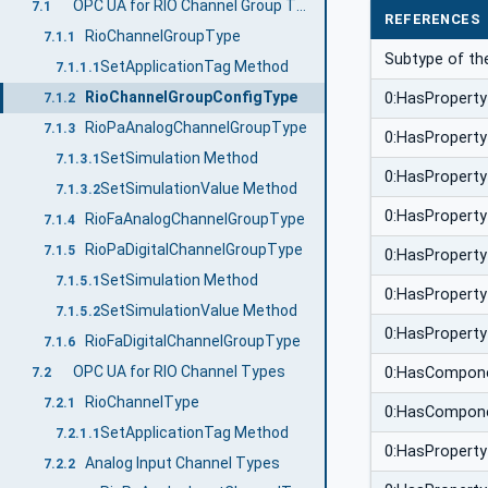
OPC UA for RIO Channel Group Types
7.1
REFERENCES
RioChannelGroupType
7.1.1
Subtype of t
SetApplicationTag Method
7.1.1.1
RioChannelGroupConfigType
0:HasProperty
7.1.2
RioPaAnalogChannelGroupType
7.1.3
0:HasProperty
SetSimulation Method
7.1.3.1
0:HasProperty
SetSimulationValue Method
7.1.3.2
0:HasProperty
RioFaAnalogChannelGroupType
7.1.4
RioPaDigitalChannelGroupType
7.1.5
0:HasProperty
SetSimulation Method
7.1.5.1
0:HasProperty
SetSimulationValue Method
7.1.5.2
0:HasProperty
RioFaDigitalChannelGroupType
7.1.6
OPC UA for RIO Channel Types
0:HasCompon
7.2
RioChannelType
7.2.1
0:HasCompon
SetApplicationTag Method
7.2.1.1
0:HasProperty
Analog Input Channel Types
7.2.2