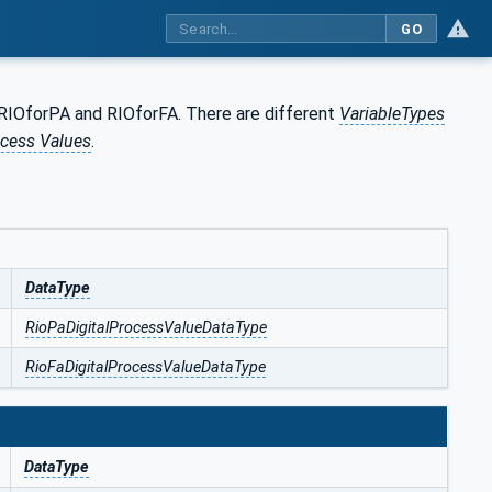
GO
RIOforPA and RIOforFA. There are different
VariableTypes
cess Values
.
DataType
RioPaDigitalProcessValueDataType
RioFaDigitalProcessValueDataType
DataType