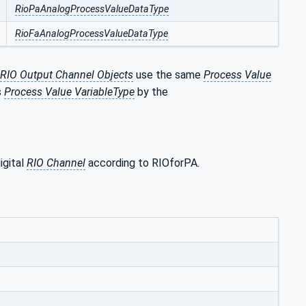
RioPaAnalogProcessValueDataType
RioFaAnalogProcessValueDataType
RIO Output Channel Objects
use the same
Process Value
s
Process Value VariableType
by the
igital
RIO Channel
according to RIOforPA.