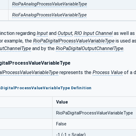
RioPaAnalogProcessValueVariableType
RioFaAnalogProcessValueVariableType
tinction regarding
Input
and
Output
,
RIO Input Channel
as well as
For example, the
RioPaDigitalProcessValueVariableType
is used a
putChannelType
and by the
RioPaDigitalOutputChannelType
.
italProcessValueVariableType
alProcessValueVariableType
represents the
Process Value
of a d
aDigitalProcessValueVariableType Definition
Value
RioPaDigitalProcessValueVariableType
False
-1 (-1 = Scalar)