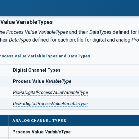
Value VariableTypes
the
Process Value VariableTypes
and their
DataTypes
defined for 
their
DataTypes
defined for each profile for digital and analog
Pro
Process Value VariableTypes and DataTypes
Digital Channel Types
Process Value
VariableType
RioPaDigitalProcessValueVariableType
RioFaDigitalProcessValueVariableType
ANALOG CHANNEL TYPES
Process Value
VariableType