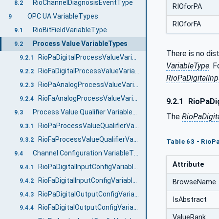
RioChannelDiagnosisEventType
8.2
RIOforPA
OPC UA VariableTypes
9
RIOforFA
RioBitFieldVariableType
9.1
Process Value VariableTypes
9.2
There is no dis
RioPaDigitalProcessValueVariableType
9.2.1
VariableType
. 
RioFaDigitalProcessValueVariableType
9.2.2
RioPaDigitalIn
RioPaAnalogProcessValueVariableType
9.2.3
RioFaAnalogProcessValueVariableType
9.2.4
9.2.1
RioPaDig
Process Value Qualifier VariableTypes
9.3
The
RioPaDigit
RioPaProcessValueQualifierVariableType
9.3.1
RioFaProcessValueQualifierVariableType
9.3.2
Table 63 - RioP
Channel Configuration VariableTypes
9.4
Attribute
RioPaDigitalInputConfigVariableType
9.4.1
RioFaDigitalInputConfigVariableType
9.4.2
BrowseName
RioPaDigitalOutputConfigVariableType
9.4.3
IsAbstract
RioFaDigitalOutputConfigVariableType
9.4.4
ValueRank