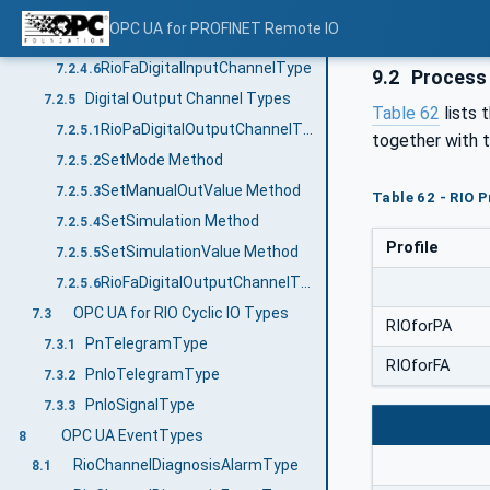
SetSimulation Method
7.2.4.4
OPC UA for PROFINET Remote IO
SetSimulationValue Method
7.2.4.5
RioFaDigitalInputChannelType
7.2.4.6
9.2
Process 
Digital Output Channel Types
7.2.5
Table 62
lists 
RioPaDigitalOutputChannelType
7.2.5.1
together with 
SetMode Method
7.2.5.2
SetManualOutValue Method
7.2.5.3
Table 62 - RIO 
SetSimulation Method
7.2.5.4
Profile
SetSimulationValue Method
7.2.5.5
RioFaDigitalOutputChannelType
7.2.5.6
OPC UA for RIO Cyclic IO Types
7.3
RIOforPA
PnTelegramType
7.3.1
RIOforFA
PnIoTelegramType
7.3.2
PnIoSignalType
7.3.3
OPC UA EventTypes
8
RioChannelDiagnosisAlarmType
8.1