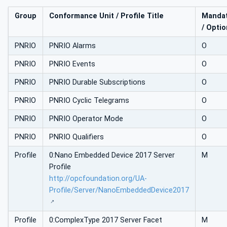
Group
Conformance Unit / Profile Title
Mandat
/ Optio
PNRIO
PNRIO Alarms
O
PNRIO
PNRIO Events
O
PNRIO
PNRIO Durable Subscriptions
O
PNRIO
PNRIO Cyclic Telegrams
O
PNRIO
PNRIO Operator Mode
O
PNRIO
PNRIO Qualifiers
O
Profile
0:Nano Embedded Device 2017 Server
M
Profile
http://opcfoundation.org/UA-
Profile/Server/NanoEmbeddedDevice2017
Profile
0:ComplexType 2017 Server Facet
M