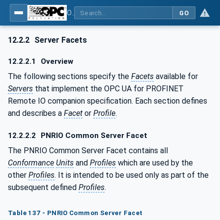
OPC UA for PROFINET Remote IO
GO
12.2.2
Server Facets
12.2.2.1
Overview
The following sections specify the
Facets
available for
Servers
that implement the OPC UA for PROFINET
Remote IO companion specification. Each section defines
and describes a
Facet
or
Profile
.
12.2.2.2
PNRIO Common Server Facet
The PNRIO Common Server Facet contains all
Conformance
Units
and
Profiles
which are used by the
other
Profiles
. It is intended to be used only as part of the
subsequent defined
Profiles
.
Table 137 - PNRIO Common Server Facet