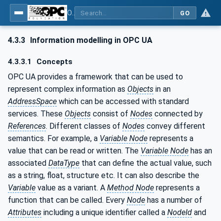
OPC UA for PROFINET Remote IO
GO
4.3.3
Information modelling in OPC UA
4.3.3.1
Concepts
OPC UA provides a framework that can be used to
represent complex information as
Objects
in an
AddressSpace
which can be accessed with standard
services. These
Objects
consist of
Nodes
connected by
References
. Different classes of
Nodes
convey different
semantics. For example, a
Variable Node
represents a
value that can be read or written. The
Variable Node
has an
associated
DataType
that can define the actual value, such
as a string, float, structure etc. It can also describe the
Variable
value as a variant. A
Method Node
represents a
function that can be called. Every
Node
has a number of
Attributes
including a unique identifier called a
NodeId
and