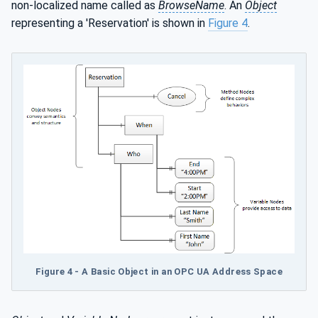
non-localized name called as
BrowseName
. An
Object
representing a 'Reservation' is shown in
Figure 4
.
Figure 4 - A Basic Object in an OPC UA Address Space