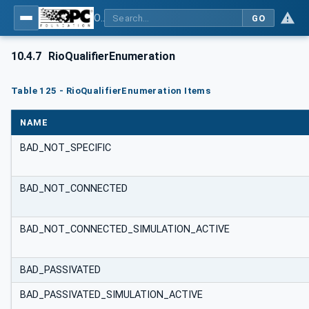
OPC UA for PROFINET Remote IO
GO
10.4.7
RioQualifierEnumeration
Table 125 - RioQualifierEnumeration Items
NAME
BAD_NOT_SPECIFIC
BAD_NOT_CONNECTED
BAD_NOT_CONNECTED_SIMULATION_ACTIVE
BAD_PASSIVATED
BAD_PASSIVATED_SIMULATION_ACTIVE