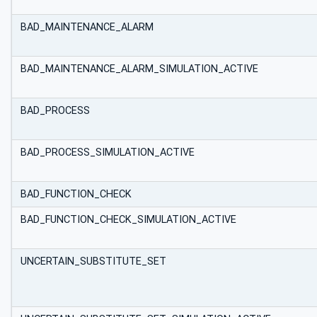
BAD_MAINTENANCE_ALARM
BAD_MAINTENANCE_ALARM_SIMULATION_ACTIVE
BAD_PROCESS
BAD_PROCESS_SIMULATION_ACTIVE
BAD_FUNCTION_CHECK
BAD_FUNCTION_CHECK_SIMULATION_ACTIVE
UNCERTAIN_SUBSTITUTE_SET