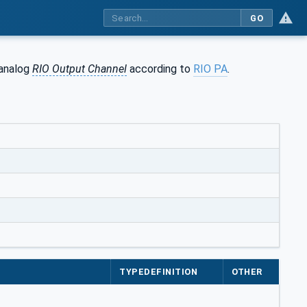
GO
 analog
RIO Output Channel
according to
RIO PA
.
TYPEDEFINITION
OTHER