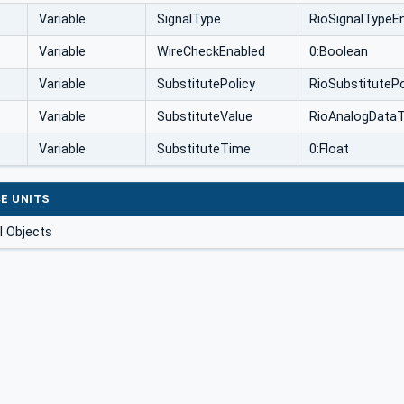
Variable
SignalType
RioSignalTypeE
Variable
WireCheckEnabled
0:Boolean
Variable
SubstitutePolicy
RioSubstituteP
Variable
SubstituteValue
RioAnalogData
Variable
SubstituteTime
0:Float
E UNITS
 Objects