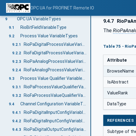
RioChannelDiagnosisAlarmType
8.1
OPC UA for PROFINET Remote IO
RioChannelDiagnosisEventType
8.2
OPC UA VariableTypes
9
9.4.7
RioPaAn
RioBitFieldVariableType
9.1
The
RioPaAnal
Process Value VariableTypes
9.2
RioPaDigitalProcessValueVariableType
9.2.1
Table 75 - Rio
RioFaDigitalProcessValueVariableType
9.2.2
Attribute
RioPaAnalogProcessValueVariableType
9.2.3
RioFaAnalogProcessValueVariableType
9.2.4
BrowseName
Process Value Qualifier VariableTypes
9.3
IsAbstract
RioPaProcessValueQualifierVariableType
9.3.1
ValueRank
RioFaProcessValueQualifierVariableType
9.3.2
Channel Configuration VariableTypes
DataType
9.4
RioPaDigitalInputConfigVariableType
9.4.1
REFERENCES
RioFaDigitalInputConfigVariableType
9.4.2
RioPaDigitalOutputConfigVariableType
9.4.3
Subtype of t