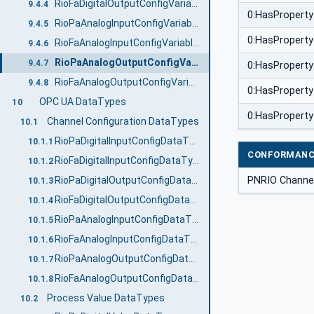
RioFaDigitalOutputConfigVariableType
9.4.4
0:HasProperty
RioPaAnalogInputConfigVariableType
9.4.5
0:HasProperty
RioFaAnalogInputConfigVariableType
9.4.6
RioPaAnalogOutputConfigVariableType
9.4.7
0:HasProperty
RioFaAnalogOutputConfigVariableType
9.4.8
0:HasProperty
OPC UA DataTypes
10
0:HasProperty
Channel Configuration DataTypes
10.1
RioPaDigitalInputConfigDataType
10.1.1
CONFORMANC
RioFaDigitalInputConfigDataType
10.1.2
PNRIO Channel
RioPaDigitalOutputConfigDataType
10.1.3
RioFaDigitalOutputConfigDataType
10.1.4
RioPaAnalogInputConfigDataType
10.1.5
RioFaAnalogInputConfigDataType
10.1.6
RioPaAnalogOutputConfigDataType
10.1.7
RioFaAnalogOutputConfigDataType
10.1.8
Process Value DataTypes
10.2