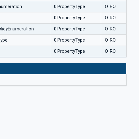
numeration
0:PropertyType
O, RO
0:PropertyType
O, RO
olicyEnumeration
0:PropertyType
O, RO
Type
0:PropertyType
O, RO
0:PropertyType
O, RO