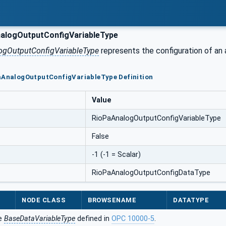
alogOutputConfigVariableType
ogOutputConfigVariableType
represents the configuration of an
PaAnalogOutputConfigVariableType Definition
Value
RioPaAnalogOutputConfigVariableType
False
-1 (-1 = Scalar)
RioPaAnalogOutputConfigDataType
NODE CLASS
BROWSENAME
DATATYPE
he
BaseDataVariableType
defined in
OPC 10000-5
.