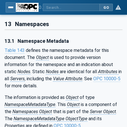
OPC UA for PROFINET Remote IO
GO
13
Namespaces
13.1
Namespace Metadata
Table 143
defines the namespace metadata for this
document. The
Object
is used to provide version
information for the namespace and an indication about
static
Nodes
. Static
Nodes
are identical for all
Attributes
in
all
Servers
, including the
Value Attribute
. See
OPC 10000-5
for more details.
The information is provided as
Object
of type
NamespaceMetadataType
. This
Object
is a component of
the
Namespaces
Object
that is part of the
Server Object
.
The
NamespaceMetadataType ObjectType
and its
Properties
are defined in
OPC 10000-5
.