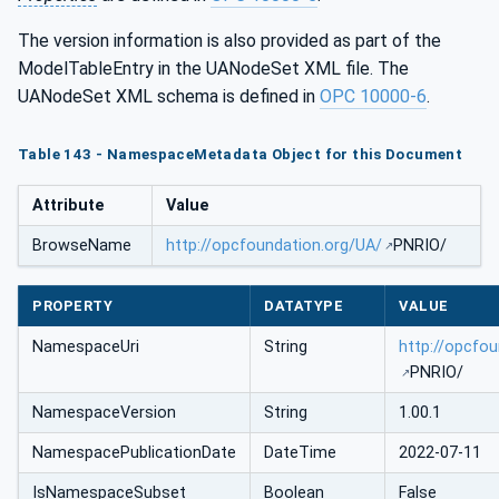
The version information is also provided as part of the
ModelTableEntry in the UANodeSet XML file. The
UANodeSet XML schema is defined in
OPC 10000-6
.
Table 143 - NamespaceMetadata Object for this Document
Attribute
Value
BrowseName
http://opcfoundation.org/UA/
PNRIO/
PROPERTY
DATATYPE
VALUE
NamespaceUri
String
http://opcfo
PNRIO/
NamespaceVersion
String
1.00.1
NamespacePublicationDate
DateTime
2022-07-11
IsNamespaceSubset
Boolean
False