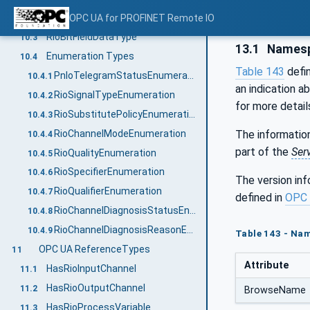
RioFaAnalogProcessValueDataType
OPC UA for PROFINET Remote IO
10.2.9
RioBitFieldDataType
10.3
13.1
Namesp
Enumeration Types
10.4
Table 143
defi
PnIoTelegramStatusEnumeration
10.4.1
an indication a
RioSignalTypeEnumeration
10.4.2
for more detail
RioSubstitutePolicyEnumeration
10.4.3
RioChannelModeEnumeration
The information
10.4.4
part of the
Ser
RioQualityEnumeration
10.4.5
RioSpecifierEnumeration
10.4.6
The version in
RioQualifierEnumeration
10.4.7
defined in
OPC 
RioChannelDiagnosisStatusEnumeration
10.4.8
RioChannelDiagnosisReasonEnumeration
10.4.9
Table 143 - Na
OPC UA ReferenceTypes
11
Attribute
HasRioInputChannel
11.1
HasRioOutputChannel
11.2
BrowseName
HasRioProcessVariable
11.3