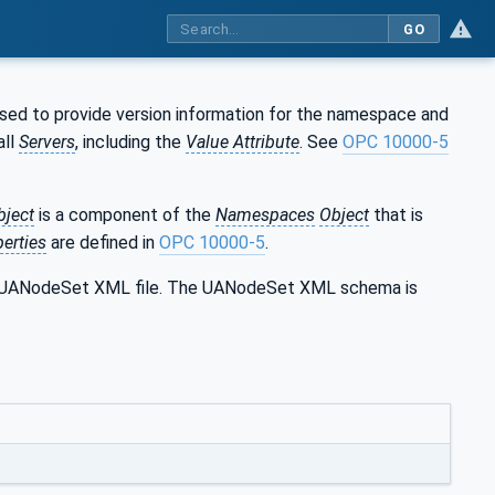
GO
used to provide version information for the namespace and
all
Servers
, including the
Value Attribute
. See
OPC 10000-5
bject
is a component of the
Namespaces
Object
that is
erties
are defined in
OPC 10000-5
.
the UANodeSet XML file. The UANodeSet XML schema is