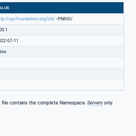
ALUE
ttp://opcfoundation.org/UA/
PNRIO/
00.1
022-07-11
alse
 file contains the complete Namespace.
Servers
only