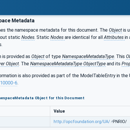
ace Metadata
nes the namespace metadata for this document. The
Object
is 
bout static
Nodes
. Static
Nodes
are identical for all
Attributes
in 
s.
 is provided as
Object
of type
NamespaceMetadataType
. This
O
ver Object
. The
NamespaceMetadataType ObjectType
and its
Prop
formation is also provided as part of the ModelTableEntry in 
10000-6
.
mespaceMetadata Object for this Document
Value
http://opcfoundation.org/UA/
PNRIO/