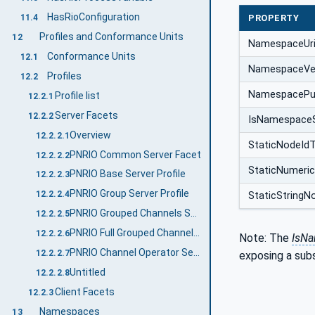
HasRioConfiguration
11.4
PROPERTY
Profiles and Conformance Units
12
NamespaceUr
Conformance Units
12.1
NamespaceVe
Profiles
12.2
NamespacePub
Profile list
12.2.1
Server Facets
12.2.2
IsNamespace
Overview
12.2.2.1
StaticNodeId
PNRIO Common Server Facet
12.2.2.2
StaticNumeri
PNRIO Base Server Profile
12.2.2.3
PNRIO Group Server Profile
12.2.2.4
StaticStringN
PNRIO Grouped Channels Server Profile
12.2.2.5
PNRIO Full Grouped Channels Server Profile
12.2.2.6
Note: The
IsN
PNRIO Channel Operator Server Facet
12.2.2.7
exposing a sub
Untitled
12.2.2.8
Client Facets
12.2.3
Namespaces
13