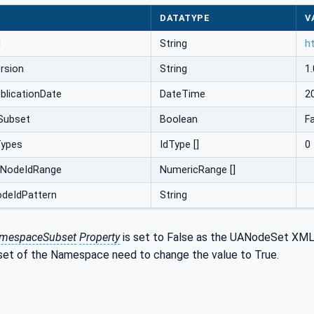
DATATYPE
V
i
String
h
rsion
String
1.
licationDate
DateTime
2
Subset
Boolean
F
Types
IdType []
0
cNodeIdRange
NumericRange []
odeIdPattern
String
amespaceSubset
Property
is set to False as the UANodeSet XML
set of the Namespace need to change the value to True.