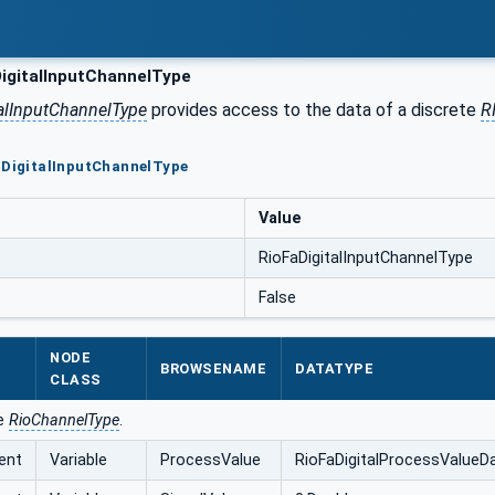
igitalInputChannelType
alInputChannelType
provides access to the data of a discrete
R
aDigitalInputChannelType
Value
RioFaDigitalInputChannelType
False
NODE
BROWSENAME
DATATYPE
CLASS
he
RioChannelType
.
ent
Variable
ProcessValue
RioFaDigitalProcessValueD