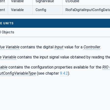
ent
Variable
SignalValue
0:Double
ent
Variable
Config
RioFaDigitalInputConfigDa
E UNITS
 Objects
lue
Variable
contains the digital
Input
value for a
Controller
.
e
Variable
contains the input signal value obtained by reading the
iable
contains the configuration properties available for the
RIO
putConfigVariableType
(see chapter
9.4.2
).