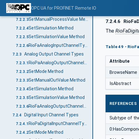
RioPaAnalogInputChannelType
7.2.2.1
OPC UA for PROFINET Remote IO
SetMode Method
7.2.2.2
SetManualProcessValue Method
7.2.2.3
7.2.4.6
RioFaD
SetSimulation Method
7.2.2.4
The
RioFaDigit
SetSimulationValue Method
7.2.2.5
RioFaAnalogInputChannelType
7.2.2.6
Table 49 - RioF
Analog Output Channel Types
7.2.3
Attribute
RioPaAnalogOutputChannelType
7.2.3.1
SetMode Method
7.2.3.2
BrowseName
SetManualOutValue Method
7.2.3.3
IsAbstract
SetSimulation Method
7.2.3.4
SetSimulationValue Method
7.2.3.5
REFERENCES
RioFaAnalogOutputChannelType
7.2.3.6
Digital Input Channel Types
7.2.4
Subtype of t
RioPaDigitalInputChannelType
7.2.4.1
0:HasCompon
SetMode Method
7.2.4.2