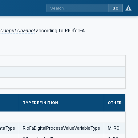
GO
IO Input Channel
according to RIOforFA.
TYPEDEFINITION
OTHER
ataType
RioFaDigitalProcessValueVariableType
M, RO