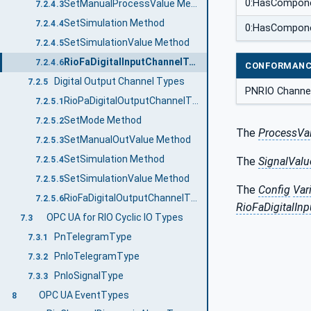
0:HasCompon
SetManualProcessValue Method
7.2.4.3
SetSimulation Method
7.2.4.4
0:HasCompon
SetSimulationValue Method
7.2.4.5
RioFaDigitalInputChannelType
7.2.4.6
CONFORMANC
Digital Output Channel Types
7.2.5
PNRIO Channel
RioPaDigitalOutputChannelType
7.2.5.1
SetMode Method
7.2.5.2
The
ProcessVa
SetManualOutValue Method
7.2.5.3
SetSimulation Method
7.2.5.4
The
SignalValu
SetSimulationValue Method
7.2.5.5
The
Config
Var
RioFaDigitalOutputChannelType
7.2.5.6
RioFaDigitalIn
OPC UA for RIO Cyclic IO Types
7.3
PnTelegramType
7.3.1
PnIoTelegramType
7.3.2
PnIoSignalType
7.3.3
OPC UA EventTypes
8