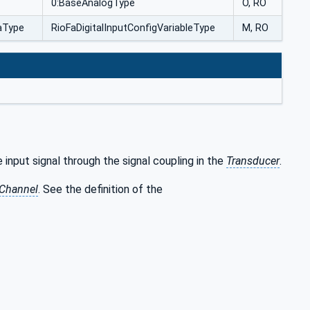
0:BaseAnalogType
O, RO
taType
RioFaDigitalInputConfigVariableType
M, RO
 input signal through the signal coupling in the
Transducer
.
 Channel
. See the definition of the