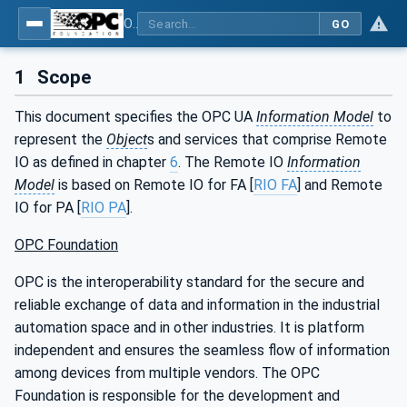
OPC UA for PROFINET Remote IO
GO
1
Scope
This document specifies the OPC UA
Information Model
to
represent the
Object
s and services that comprise Remote
IO as defined in chapter
6
. The Remote IO
Information
Model
is based on Remote IO for FA [
RIO FA
] and Remote
IO for PA [
RIO PA
].
OPC Foundation
OPC is the interoperability standard for the secure and
reliable exchange of data and information in the industrial
automation space and in other industries. It is platform
independent and ensures the seamless flow of information
among devices from multiple vendors. The OPC
Foundation is responsible for the development and