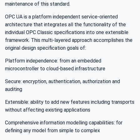
maintenance of this standard.
OPC UA is a platform independent service-oriented
architecture that integrates all the functionality of the
individual OPC Classic specifications into one extensible
framework. This multi-layered approach accomplishes the
original design specification goals of:
Platform independence: from an embedded
microcontroller to cloud-based infrastructure
Secure: encryption, authentication, authorization and
auditing
Extensible: ability to add new features including transports
without affecting existing applications
Comprehensive information modelling capabilities: for
defining any model from simple to complex