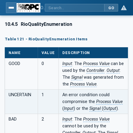
OPC UA for PROFINET Remote IO
GO
10.4.5
RioQualityEnumeration
Table 121 - RioQualityEnumeration Items
NAME
VALUE
DESCRIPTION
GOOD
0
Input
: The
Process Value
can be
used by the
Controller
.
Output
:
The
Signal
was generated from
the
Process Value
.
UNCERTAIN
1
An error condition could
compromise the
Process Value
(
Input
) or the
Signal
(
Output
).
BAD
2
Input
: The
Process Value
cannot be used by the
Controller
.
Output
: The
Signal