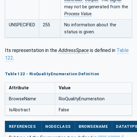
may not be generated from the
Process Value
.
UNSPECIFIED
255
No information about the
status is given.
Its representation in the
AddressSpace
is defined in
Table
122
.
Table 122 - RioQualityEnumeration Definition
Attribute
Value
BrowseName
RioQualityEnumeration
IsAbstract
False
REFERENCES
NODECLASS
BROWSENAME
DATATYP