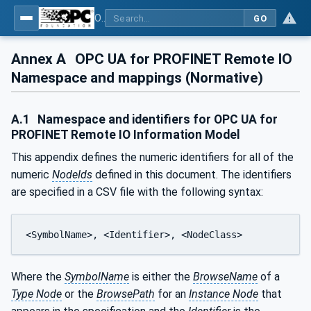
OPC UA for PROFINET Remote IO
GO
Annex A
OPC UA for PROFINET Remote IO
Namespace and mappings (Normative)
A.1
Namespace and identifiers for OPC UA for
PROFINET Remote IO Information Model
This appendix defines the numeric identifiers for all of the
numeric
NodeIds
defined in this document. The identifiers
are specified in a CSV file with the following syntax:
<SymbolName>, <Identifier>, <NodeClass>
Where the
SymbolName
is either the
BrowseName
of a
Type Node
or the
BrowsePath
for an
Instance Node
that