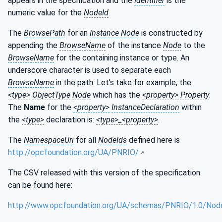
appears in the specification and the
Identifier
is the
numeric value for the
NodeId
.
The
BrowsePath
for an
Instance Node
is constructed by
appending the
BrowseName
of the instance
Node
to the
BrowseName
for the containing instance or type. An
underscore character is used to separate each
BrowseName
in the path. Let's take for example, the
<type>
ObjectType
Node
which has the
<property> Property
.
The
Name
for the
<property>
InstanceDeclaration
within
the
<type>
declaration is:
<type>_<property>
.
The
NamespaceUri
for all
NodeIds
defined here is
http://opcfoundation.org/UA/PNRIO/
The CSV released with this version of the specification
can be found here:
http://www.opcfoundation.org/UA/schemas/PNRIO/1.0/Node