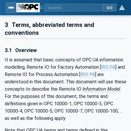
OPC UA for PROFINET Remote IO
GO
3
Terms, abbreviated terms and
conventions
3.1
Overview
It is assumed that basic concepts of OPC UA information
modelling, Remote IO for Factory Automation [
RIO FA
] and
Remote IO for Process Automation [
RIO PA
] are
understood in this document. This document will use these
concepts to describe the Remote IO
Information Model
.
For the purposes of this document, the terms and
definitions given in OPC 10000-1, OPC 10000-3, OPC
10000-4, OPC 10000-5, OPC 10000-7, OPC 10000-100, …
as well as the following apply.
Note that OPC UA terms and terms defined in this