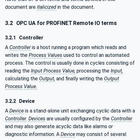
document are
italicized
in the document.
3.2
OPC UA for PROFINET Remote IO terms
3.2.1
Controller
A
Controller
is a host running a program which reads and
writes the
Process Values
used to control an automated
process. The control is usually done in cycles consisting of
reading the
Input Process Value,
processing the
Input,
calculating the
Output,
and finally writing the
Output
Process Value.
3.2.2
Device
A
Device
is a stand-alone unit exchanging cyclic data with a
Controller
.
Devices
are usually configured by the
Controller
and may also generate acyclic data like alarms or
diagnostic information. A
Device
may consist of several